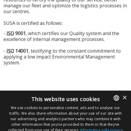
manage our fleet and optimize the logistics processes in
our centres.
SUSA is certified as follows:
-
ISO
9001
, which certifies our Quality system and the
excellence of internal management processes.
-
ISO
14001
, testifying to the constant commitment to
applying a low impact Environmental Management
system.
×
This website uses cookies
CLICK HERO TO DOWNLOAD
We use cookies to personalise content, ads and to analyse our
traffic. We also share information about your use of our site with
ITALIAN
our advertising and analytics partners who may combine it with
ENGLISH
other information that you’ve provided to them or that they’ve
collected from your use of their services.
Informativa sulla privacy