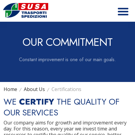
OUR COMMITMENT
Constant improvement is one of our main goals.
Home
About Us
Certifications
WE
CERTIFY
THE QUALITY OF
OUR SERVICES
Our company aims for growth and improvement every
day. For this reason, every year we invest time and
resources to certify the quality of our service, better