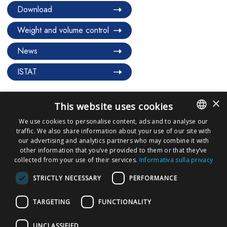
Download
Weight and volume control
News
ISTAT
×
This website uses cookies
We use cookies to personalise content, ads and to analyse our
traffic. We also share information about your use of our site with
ITALIAN
our advertising and analytics partners who may combine it with
ENGLISH
other information that you’ve provided to them or that they’ve
collected from your use of their services.
Informativa sulla privacy
REQUEST A QUOTE
STRICTLY NECESSARY
PERFORMANCE
BECOME PARTNERS
TARGETING
FUNCTIONALITY
UNCLASSIFIED