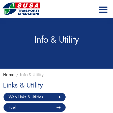
Info & Utility
Home
Info & Utility
Links & Utility
Web Links & Utilities
Fuel