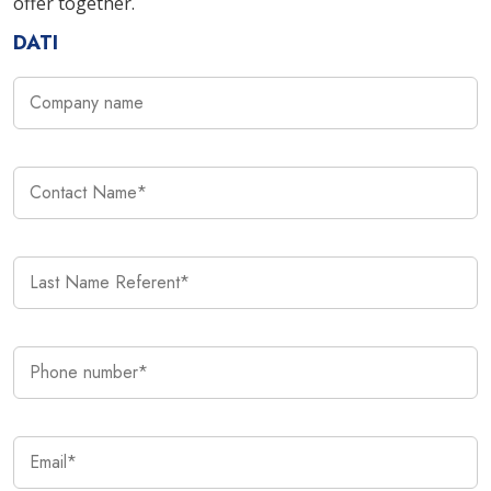
offer together.
DATI