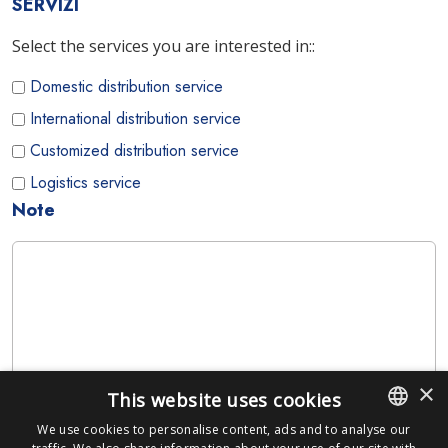
SERVIZI
Select the services you are interested in::
Domestic distribution service
International distribution service
Customized distribution service
Logistics service
Note
×
This website uses cookies
We use cookies to personalise content, ads and to analyse our
ITALIAN