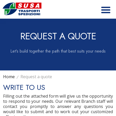
REQUEST A QUOTE
Let's build together the path that best suits your needs
Home
Request a quote
WRITE TO US
Filling out the attached form will give us the opportunity
to respond to your needs. Our relevant Branch staff will
contact you promptly to answer any questions you
would like to submit and to work out your customized