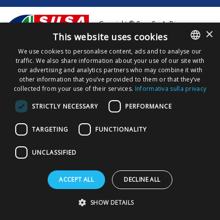
Copyright © Susa S.p.A. P.iva
×
00148710544
This website uses cookies
We use cookies to personalise content, ads and to analyse our
Privacy Policy
Privacy Download
Cookies Policy
traffic. We also share information about your use of our site with
ITALIAN
our advertising and analytics partners who may combine it with
ENGLISH
other information that you’ve provided to them or that they’ve
collected from your use of their services.
Informativa sulla privacy
STRICTLY NECESSARY
PERFORMANCE
TARGETING
FUNCTIONALITY
UNCLASSIFIED
ACCEPT ALL
DECLINE ALL
SHOW DETAILS