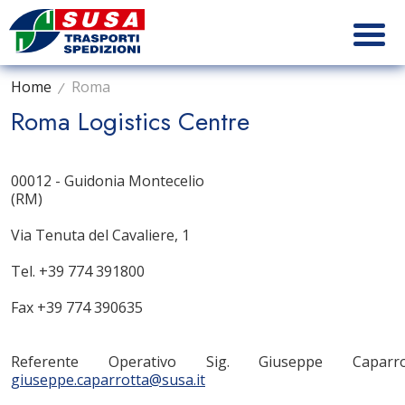
Home
Roma
Roma Logistics Centre
00012 - Guidonia Montecelio
(RM)
Via Tenuta del Cavaliere, 1
Tel. +39 774 391800
Fax +39 774 390635
Referente Operativo Sig. Giuseppe Caparr
giuseppe.caparrotta@susa.it