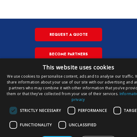
REQUEST A QUOTE
BECOME PARTNERS
This website uses cookies
We use cookies to personalise content, ads and to analyse our traffic. 
Copyright © Susa S.p.A. P.iva
share information about your use of our site with our advertising and a
IT
00148710544
partners who may combine it with other information that you’ve provi
E
them or that they’ve collected from your use of their services.
Informati
privacy
Privacy Policy
Privacy Download
Cookies Policy
STRICTLY NECESSARY
PERFORMANCE
TARGE
FUNCTIONALITY
UNCLASSIFIED