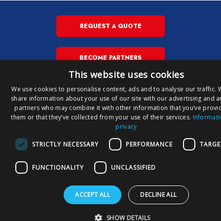
REQUEST A QUOTE
BECOME PARTNERS
This website uses cookies
We use cookies to personalise content, ads and to analyse our traffic. 
share information about your use of our site with our advertising and a
IT
Copyright © Susa S.p.A. P.iva
partners who may combine it with other information that you’ve provi
00148710544
E
them or that they’ve collected from your use of their services.
Informati
privacy
Privacy Policy
Privacy Download
Cookies Policy
STRICTLY NECESSARY
PERFORMANCE
TARGE
FUNCTIONALITY
UNCLASSIFIED
ACCEPT ALL
DECLINE ALL
SHOW DETAILS