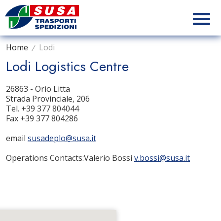
Home
Lodi
Lodi Logistics Centre
26863 - Orio Litta
Strada Provinciale, 206
Tel. +39
377 804044
Fax +39 377 804286
email
susadeplo@susa.it
Operations Contacts
:
Valerio Bossi
v.bossi@susa.it